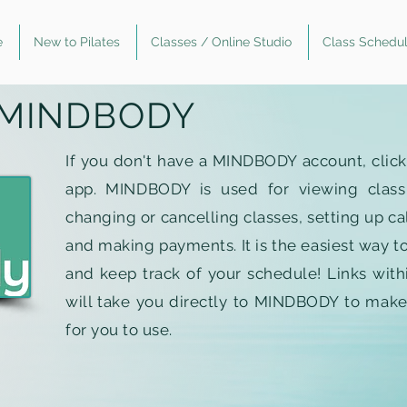
e
New to Pilates
Classes / Online Studio
Class Schedu
MINDBODY
If you don't have a MINDBODY account, clic
app. MINDBODY is used for viewing class av
changing or cancelling classes, setting up ca
and making payments. It is the easiest way to
and keep track of your schedule! Links with
will take you directly to MINDBODY to make
for you to use.