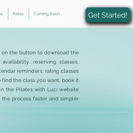
Get Started!
le
Rates
Coming Soon...
k on the button to download the
ailability, reserving classes,
lendar reminders, rating classes
 find the class you want, book it
in the Pilates with Luci website
 the process faster and simpler