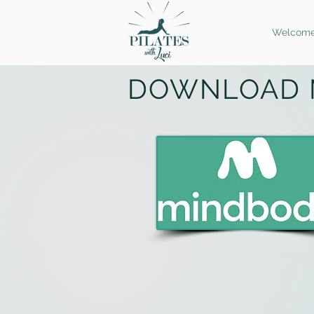
Welcom
DOWNLOAD 